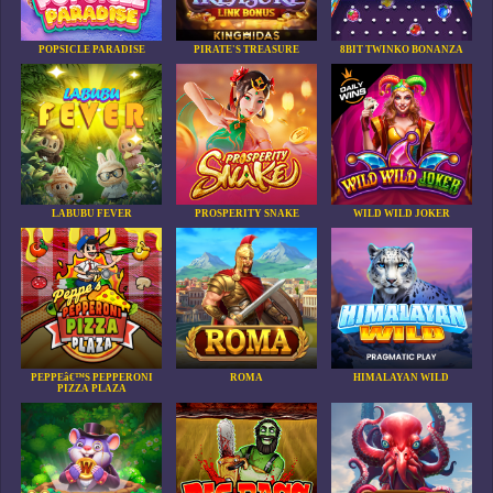
POPSICLE PARADISE
PIRATE'S TREASURE
8BIT TWINKO BONANZA
LABUBU FEVER
PROSPERITY SNAKE
WILD WILD JOKER
PEPPEâ€™S PEPPERONI
ROMA
HIMALAYAN WILD
PIZZA PLAZA