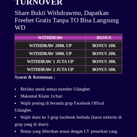
TURNOVER
Share Bukti Withdrawmu, Dapatkan
Freebet Gratis Tanpa TO Bisa Langsung
WD
WITHDRAW
BONUS
WITHDRAW 200K UP
BONUS 10K
WITHDRAW 500K UP
BONUS 20K
WITHDRAW 1 JUTA UP
BONUS 30K
WITHDRAW 2 JUTA UP
BONUS 50K
Syarat & Ketentuan :
Berlaku untuk semua member Udangbet
Maksimal Klaim 1x/hari
Wajib posting di beranda grup Facebook Offical
Udangbet.
Wajib share ke 3 grup facebook berbeda (harus terkirim di
grup yang di share).
Bonus yang diberikan sesuai dengan LV penarikan yang