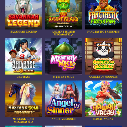
SAVANNAH LEGEND
ANCIENT ISLAND
FANGTASTIC FREESPINS
MEGAWAYSâ„¢
3RD BASE
MYSTERY MICE
OODLES OF NOODLES
MUSTANG GOLD
ANGEL VS SINNER
HAWAII VACAY
MEGAWAYSâ„¢