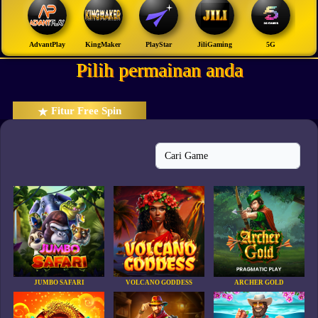
AdvantPlay
KingMaker
PlayStar
JiliGaming
5G
Rel
Pilih permainan anda
Fitur Free Spin
JUMBO SAFARI
VOLCANO GODDESS
ARCHER GOLD