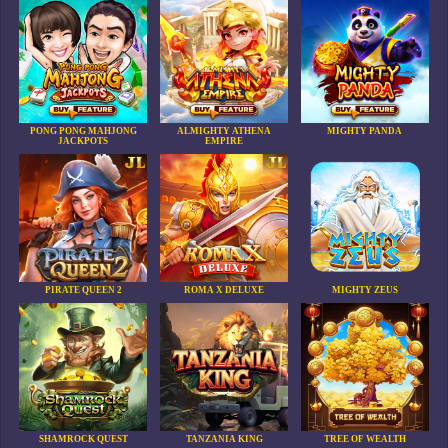
PONG PONG MAHJONG
ALMIGHTY ATHENA
MIGHTY PANDA
JACKPOTS
EMPIRE
PIRATE QUEEN 2
ROMA X DELUXE
MIGHTY ZEUS
SHAMROCK QUEST
TANZANIA KING
TREE OF WEALTH