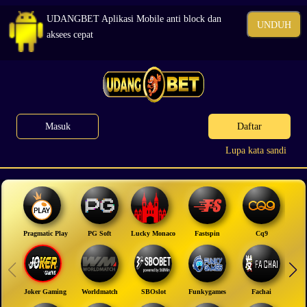
UDANGBET Aplikasi Mobile anti block dan
UNDUH
aksees cepat
Masuk
Daftar
Lupa kata sandi
Pragmatic Play
PG Soft
Lucky Monaco
Fastspin
Cq9
Y
Joker Gaming
Worldmatch
SBOslot
Funkygames
Fachai
Ye