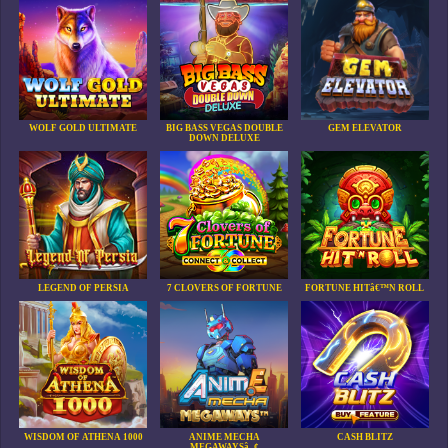
WOLF GOLD ULTIMATE
BIG BASS VEGAS DOUBLE
GEM ELEVATOR
DOWN DELUXE
LEGEND OF PERSIA
7 CLOVERS OF FORTUNE
FORTUNE HITâ€™N ROLL
WISDOM OF ATHENA 1000
ANIME MECHA
CASH BLITZ
MEGAWAYSâ„¢