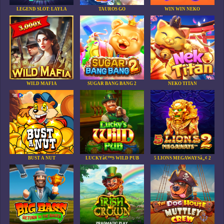
LEGEND SLOT: LAYLA
TAUROS GO
WIN WIN NEKO
WILD MAFIA
SUGAR BANG BANG 2
NEKO TITAN
BUST A NUT
LUCKYâ€™S WILD PUB
5 LIONS MEGAWAYSâ„¢ 2