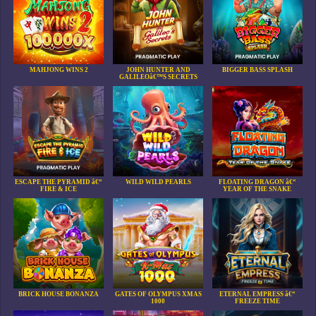
MAHJONG WINS 2
JOHN HUNTER AND
BIGGER BASS SPLASH
GALILEOâ€™S SECRETS
ESCAPE THE PYRAMID â€“
WILD WILD PEARLS
FLOATING DRAGON â€“
FIRE & ICE
YEAR OF THE SNAKE
BRICK HOUSE BONANZA
GATES OF OLYMPUS XMAS
ETERNAL EMPRESS â€“
1000
FREEZE TIME