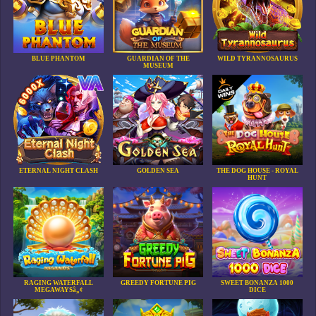
BLUE PHANTOM
GUARDIAN OF THE
WILD TYRANNOSAURUS
MUSEUM
ETERNAL NIGHT CLASH
GOLDEN SEA
THE DOG HOUSE - ROYAL
HUNT
RAGING WATERFALL
GREEDY FORTUNE PIG
SWEET BONANZA 1000
MEGAWAYSâ„¢
DICE