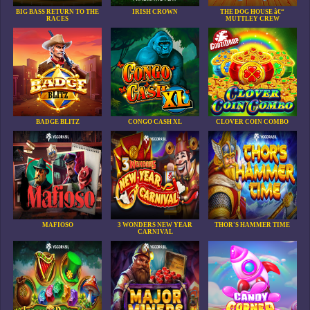
BIG BASS RETURN TO THE
IRISH CROWN
THE DOG HOUSE â€“
RACES
MUTTLEY CREW
BADGE BLITZ
CONGO CASH XL
CLOVER COIN COMBO
MAFIOSO
3 WONDERS NEW YEAR
THOR'S HAMMER TIME
CARNIVAL