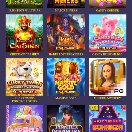
IRISH POTS MULTIMAX
MAJOR MINERS
CANDY CORNER
CHESTS OF CAI SHEN
HADES LOST TREASURES
CANDY RUSH WILDS 2
LUCKY TWINS
MASSIVE GOLD
MUSEUM MYSTERY
POWERCLUSTERS