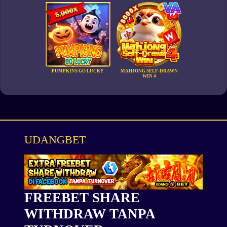
PUMPKINS GO LUCKY
MAHJONG SELF-DRAWN
WIN 4
UDANGBET
FREEBET SHARE
WITHDRAW TANPA