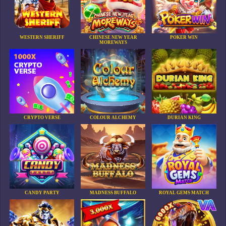
WESTERN SHERIFF
CHINESE NEW YEAR
POKER WIN
MOREWAYS
CRYPTO VERSE
COLOUR ALCHEMY
DURIAN KING
CANDY PARTY
MADNESS BUFFALO
ROYAL GEMS MATCH