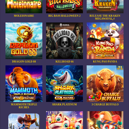
MOLEIONAIRE
BIG BASS HALLOWEEN 2
RELEASE THE KRAKEN
MEGAWAYSâ„¢
DRAGON GOLD 88
KILLROAD 66
KUNG PAO PANDA
MAMMOTH TRIPLE
SHARK PLATINUM
3 CHARGE BUFFALO
RICHES