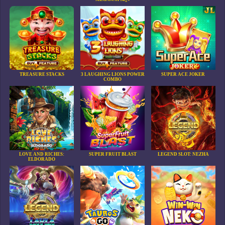
TREASURE STACKS
3 LAUGHING LIONS POWER
SUPER ACE JOKER
COMBO
LOVE AND RICHES:
SUPER FRUIT BLAST
LEGEND SLOT: NEZHA
ELDORADO