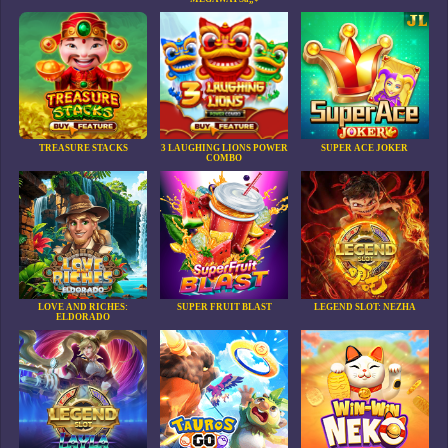
TREASURE STACKS
3 LAUGHING LIONS POWER
SUPER ACE JOKER
COMBO
LOVE AND RICHES:
SUPER FRUIT BLAST
LEGEND SLOT: NEZHA
ELDORADO