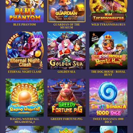
BLUE PHANTOM
GUARDIAN OF THE
WILD TYRANNOSAURUS
MUSEUM
ETERNAL NIGHT CLASH
GOLDEN SEA
THE DOG HOUSE - ROYAL
HUNT
RAGING WATERFALL
GREEDY FORTUNE PIG
SWEET BONANZA 1000
MEGAWAYSâ„¢
DICE