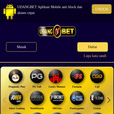
UDANGBET Aplikasi Mobile anti block dan
UNDUH
aksees cepat
Masuk
Daftar
Lupa kata sandi
Pragmatic Play
PG Soft
Lucky Monaco
Fastspin
Cq9
Y
Joker Gaming
Worldmatch
SBOslot
Funkygames
Fachai
Ye