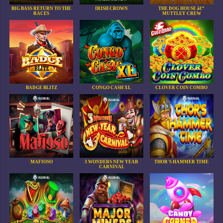
BIG BASS RETURN TO THE
IRISH CROWN
THE DOG HOUSE â€“
RACES
MUTTLEY CREW
BADGE BLITZ
CONGO CASH XL
CLOVER COIN COMBO
MAFIOSO
3 WONDERS NEW YEAR
THOR'S HAMMER TIME
CARNIVAL