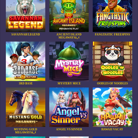
SAVANNAH LEGEND
ANCIENT ISLAND
FANGTASTIC FREESPINS
MEGAWAYSâ„¢
3RD BASE
MYSTERY MICE
OODLES OF NOODLES
MUSTANG GOLD
ANGEL VS SINNER
HAWAII VACAY
MEGAWAYSâ„¢