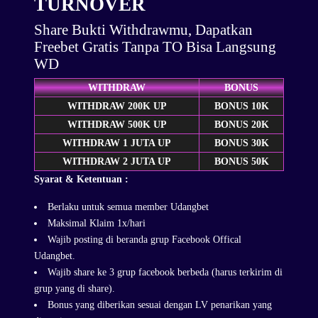
TURNOVER
Share Bukti Withdrawmu, Dapatkan
Freebet Gratis Tanpa TO Bisa Langsung
WD
WITHDRAW
BONUS
WITHDRAW 200K UP
BONUS 10K
WITHDRAW 500K UP
BONUS 20K
WITHDRAW 1 JUTA UP
BONUS 30K
WITHDRAW 2 JUTA UP
BONUS 50K
Syarat & Ketentuan :
Berlaku untuk semua member Udangbet
Maksimal Klaim 1x/hari
Wajib posting di beranda grup Facebook Offical
Udangbet.
Wajib share ke 3 grup facebook berbeda (harus terkirim di
grup yang di share).
Bonus yang diberikan sesuai dengan LV penarikan yang