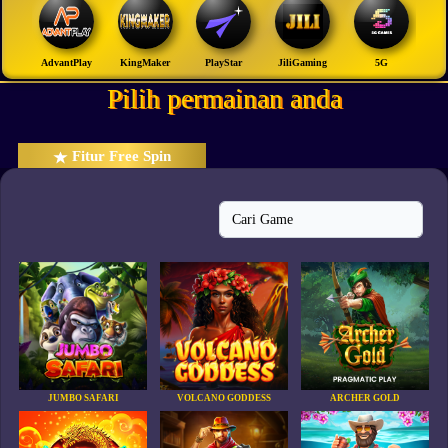
AdvantPlay
KingMaker
PlayStar
JiliGaming
5G
Rel
Pilih permainan anda
Fitur Free Spin
JUMBO SAFARI
VOLCANO GODDESS
ARCHER GOLD