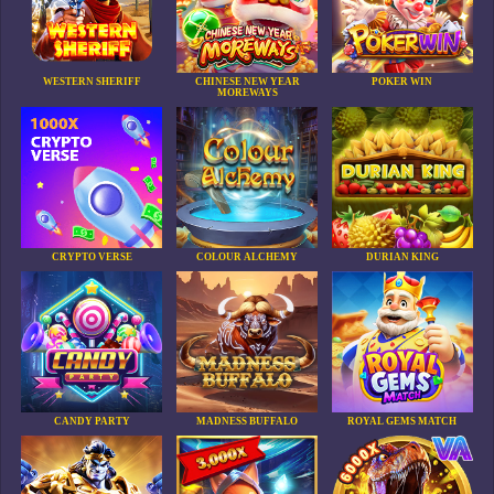
WESTERN SHERIFF
CHINESE NEW YEAR
POKER WIN
MOREWAYS
CRYPTO VERSE
COLOUR ALCHEMY
DURIAN KING
CANDY PARTY
MADNESS BUFFALO
ROYAL GEMS MATCH