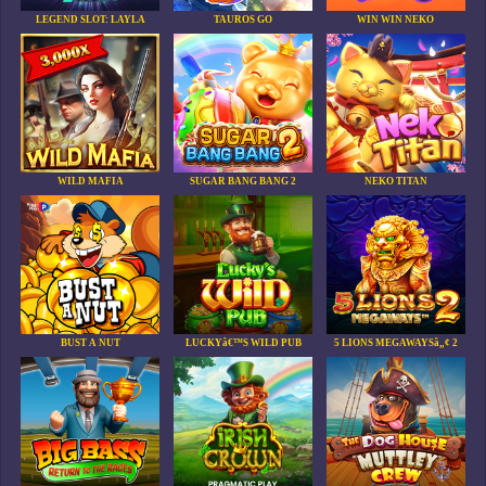
LEGEND SLOT: LAYLA
TAUROS GO
WIN WIN NEKO
WILD MAFIA
SUGAR BANG BANG 2
NEKO TITAN
BUST A NUT
LUCKYâ€™S WILD PUB
5 LIONS MEGAWAYSâ„¢ 2