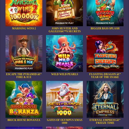
MAHJONG WINS 2
JOHN HUNTER AND
BIGGER BASS SPLASH
GALILEOâ€™S SECRETS
ESCAPE THE PYRAMID â€“
WILD WILD PEARLS
FLOATING DRAGON â€“
FIRE & ICE
YEAR OF THE SNAKE
BRICK HOUSE BONANZA
GATES OF OLYMPUS XMAS
ETERNAL EMPRESS â€“
1000
FREEZE TIME