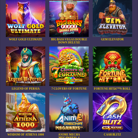
WOLF GOLD ULTIMATE
BIG BASS VEGAS DOUBLE
GEM ELEVATOR
DOWN DELUXE
LEGEND OF PERSIA
7 CLOVERS OF FORTUNE
FORTUNE HITâ€™N ROLL
WISDOM OF ATHENA 1000
ANIME MECHA
CASH BLITZ
MEGAWAYSâ„¢