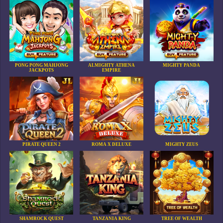
PONG PONG MAHJONG
ALMIGHTY ATHENA
MIGHTY PANDA
JACKPOTS
EMPIRE
PIRATE QUEEN 2
ROMA X DELUXE
MIGHTY ZEUS
SHAMROCK QUEST
TANZANIA KING
TREE OF WEALTH