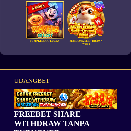
PUMPKINS GO LUCKY
MAHJONG SELF-DRAWN
WIN 4
UDANGBET
FREEBET SHARE
WITHDRAW TANPA