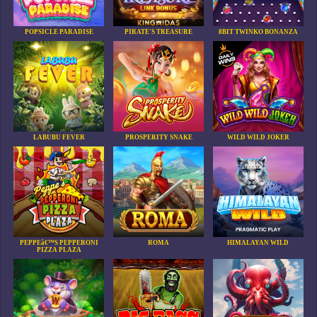
POPSICLE PARADISE
PIRATE'S TREASURE
8BIT TWINKO BONANZA
LABUBU FEVER
PROSPERITY SNAKE
WILD WILD JOKER
PEPPEâ€™S PEPPERONI
ROMA
HIMALAYAN WILD
PIZZA PLAZA