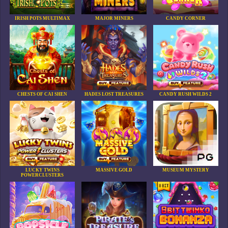
IRISH POTS MULTIMAX
MAJOR MINERS
CANDY CORNER
CHESTS OF CAI SHEN
HADES LOST TREASURES
CANDY RUSH WILDS 2
LUCKY TWINS
MASSIVE GOLD
MUSEUM MYSTERY
POWERCLUSTERS