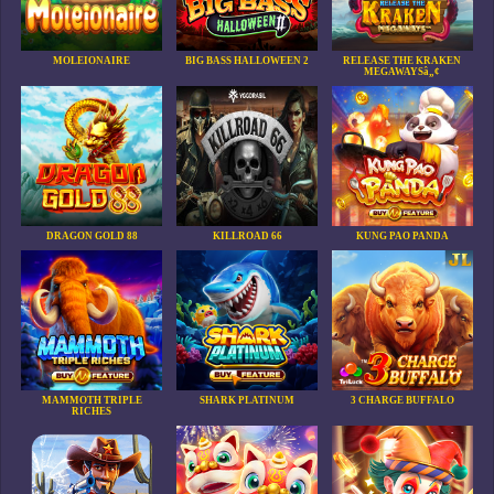
MOLEIONAIRE
BIG BASS HALLOWEEN 2
RELEASE THE KRAKEN
MEGAWAYSâ„¢
DRAGON GOLD 88
KILLROAD 66
KUNG PAO PANDA
MAMMOTH TRIPLE
SHARK PLATINUM
3 CHARGE BUFFALO
RICHES