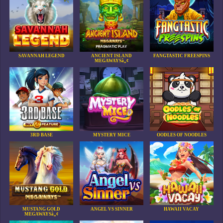
SAVANNAH LEGEND
ANCIENT ISLAND
FANGTASTIC FREESPINS
MEGAWAYSâ„¢
3RD BASE
MYSTERY MICE
OODLES OF NOODLES
MUSTANG GOLD
ANGEL VS SINNER
HAWAII VACAY
MEGAWAYSâ„¢