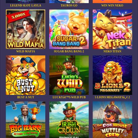
LEGEND SLOT: LAYLA
TAUROS GO
WIN WIN NEKO
WILD MAFIA
SUGAR BANG BANG 2
NEKO TITAN
BUST A NUT
LUCKYâ€™S WILD PUB
5 LIONS MEGAWAYSâ„¢ 2