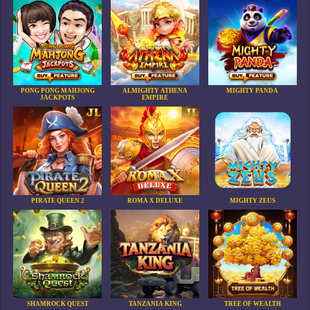
PONG PONG MAHJONG
ALMIGHTY ATHENA
MIGHTY PANDA
JACKPOTS
EMPIRE
PIRATE QUEEN 2
ROMA X DELUXE
MIGHTY ZEUS
SHAMROCK QUEST
TANZANIA KING
TREE OF WEALTH