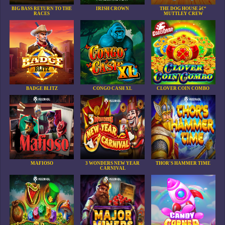
BIG BASS RETURN TO THE
IRISH CROWN
THE DOG HOUSE â€“
RACES
MUTTLEY CREW
BADGE BLITZ
CONGO CASH XL
CLOVER COIN COMBO
MAFIOSO
3 WONDERS NEW YEAR
THOR'S HAMMER TIME
CARNIVAL