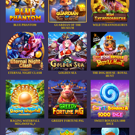
BLUE PHANTOM
GUARDIAN OF THE
WILD TYRANNOSAURUS
MUSEUM
ETERNAL NIGHT CLASH
GOLDEN SEA
THE DOG HOUSE - ROYAL
HUNT
RAGING WATERFALL
GREEDY FORTUNE PIG
SWEET BONANZA 1000
MEGAWAYSâ„¢
DICE