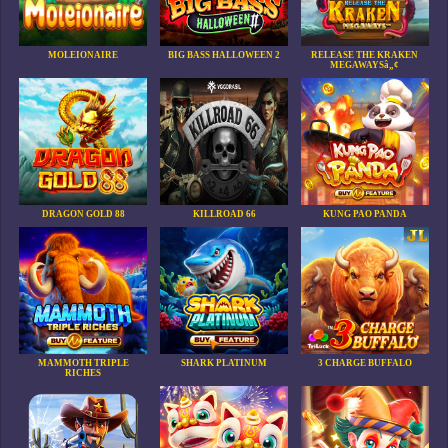
MOLEIONAIRE
BIG BASS HALLOWEEN 2
RELEASE THE KRAKEN
MEGAWAYSâ„¢
DRAGON GOLD 88
KILLROAD 66
KUNG PAO PANDA
MAMMOTH TRIPLE
SHARK PLATINUM
3 CHARGE BUFFALO
RICHES