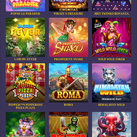
POPSICLE PARADISE
PIRATE'S TREASURE
8BIT TWINKO BONANZA
LABUBU FEVER
PROSPERITY SNAKE
WILD WILD JOKER
PEPPEâ€™S PEPPERONI
ROMA
HIMALAYAN WILD
PIZZA PLAZA