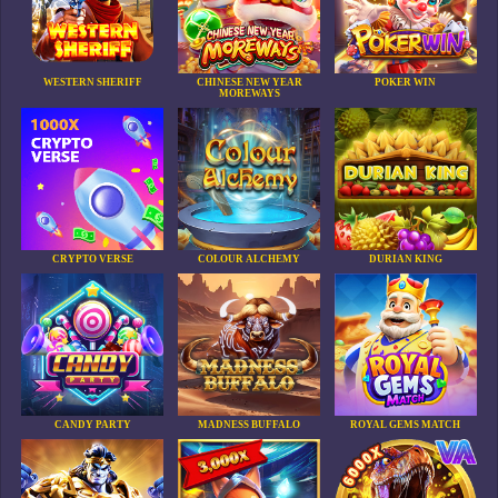
WESTERN SHERIFF
CHINESE NEW YEAR
POKER WIN
MOREWAYS
CRYPTO VERSE
COLOUR ALCHEMY
DURIAN KING
CANDY PARTY
MADNESS BUFFALO
ROYAL GEMS MATCH