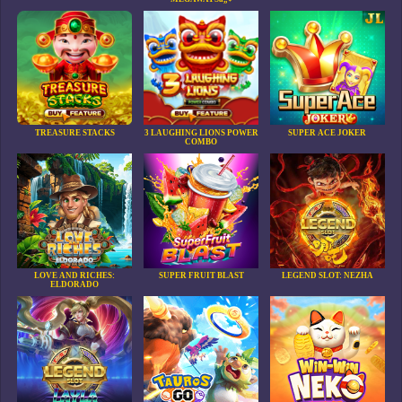
TREASURE STACKS
3 LAUGHING LIONS POWER
SUPER ACE JOKER
COMBO
LOVE AND RICHES:
SUPER FRUIT BLAST
LEGEND SLOT: NEZHA
ELDORADO