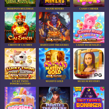
IRISH POTS MULTIMAX
MAJOR MINERS
CANDY CORNER
CHESTS OF CAI SHEN
HADES LOST TREASURES
CANDY RUSH WILDS 2
LUCKY TWINS
MASSIVE GOLD
MUSEUM MYSTERY
POWERCLUSTERS