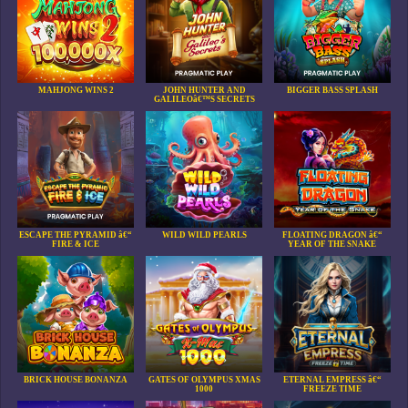
MAHJONG WINS 2
JOHN HUNTER AND
BIGGER BASS SPLASH
GALILEOâ€™S SECRETS
ESCAPE THE PYRAMID â€“
WILD WILD PEARLS
FLOATING DRAGON â€“
FIRE & ICE
YEAR OF THE SNAKE
BRICK HOUSE BONANZA
GATES OF OLYMPUS XMAS
ETERNAL EMPRESS â€“
1000
FREEZE TIME