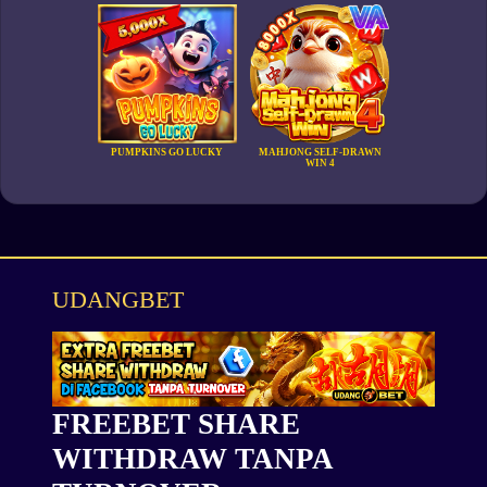
PUMPKINS GO LUCKY
MAHJONG SELF-DRAWN
WIN 4
UDANGBET
FREEBET SHARE
WITHDRAW TANPA