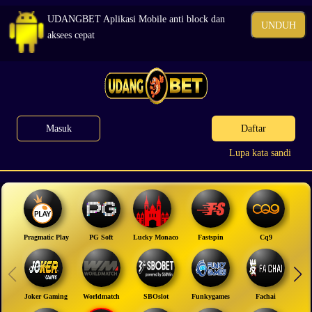
UDANGBET Aplikasi Mobile anti block dan
UNDUH
aksees cepat
Masuk
Daftar
Lupa kata sandi
Pragmatic Play
PG Soft
Lucky Monaco
Fastspin
Cq9
Y
Joker Gaming
Worldmatch
SBOslot
Funkygames
Fachai
Ye