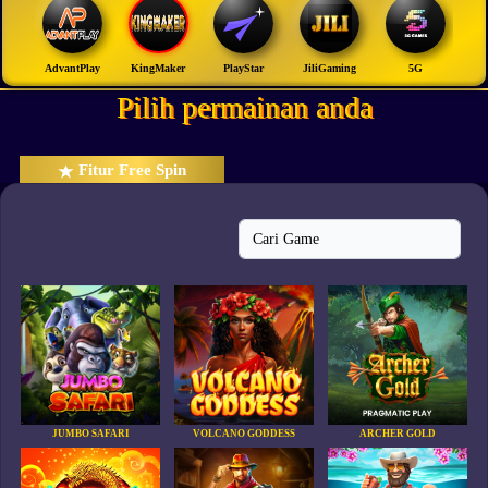
AdvantPlay
KingMaker
PlayStar
JiliGaming
5G
Rel
Pilih permainan anda
Fitur Free Spin
JUMBO SAFARI
VOLCANO GODDESS
ARCHER GOLD