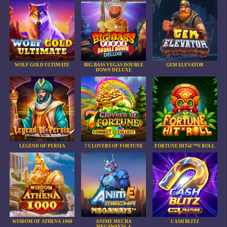
WOLF GOLD ULTIMATE
BIG BASS VEGAS DOUBLE
GEM ELEVATOR
DOWN DELUXE
LEGEND OF PERSIA
7 CLOVERS OF FORTUNE
FORTUNE HITâ€™N ROLL
WISDOM OF ATHENA 1000
ANIME MECHA
CASH BLITZ
MEGAWAYSâ„¢