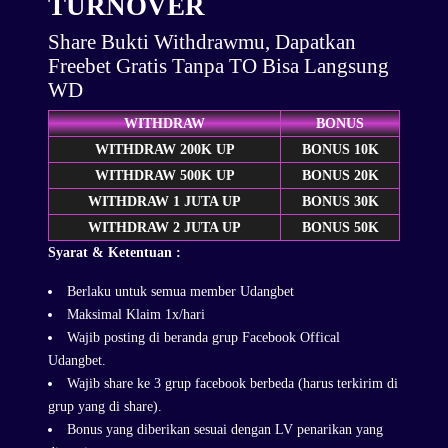
TURNOVER
Share Bukti Withdrawmu, Dapatkan
Freebet Gratis Tanpa TO Bisa Langsung
WD
WITHDRAW
BONUS
WITHDRAW 200K UP
BONUS 10K
WITHDRAW 500K UP
BONUS 20K
WITHDRAW 1 JUTA UP
BONUS 30K
WITHDRAW 2 JUTA UP
BONUS 50K
Syarat & Ketentuan :
Berlaku untuk semua member Udangbet
Maksimal Klaim 1x/hari
Wajib posting di beranda grup Facebook Offical
Udangbet.
Wajib share ke 3 grup facebook berbeda (harus terkirim di
grup yang di share).
Bonus yang diberikan sesuai dengan LV penarikan yang