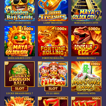
GOLDEN BAY SANDS
LAMP TREASURE
MAYA GOLDEN CITY9
MAYA GOLDEN CITY7
FORTUNE ROLLING
DINOSAUR EGG 2
LUCKY DRAGON BALL 7
FU LU SHOU
MAHJONG WINS