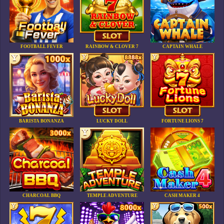
FOOTBALL FEVER
RAINBOW & CLOVER 7
CAPTAIN WHALE
BARISTA BONANZA
LUCKY DOLL
FORTUNE LIONS 7
CHARCOAL BBQ
TEMPLE ADVENTURE
CASH MAKER 4