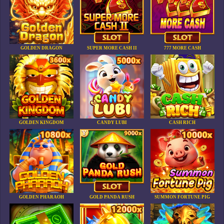
GOLDEN DRAGON
SUPER MORE CASH II
777 MORE CASH
GOLDEN KINGDOM
CANDY LUBI
CASH RICH
GOLDEN PHARAOH
GOLD PANDA RUSH
SUMMON FORTUNE PIG