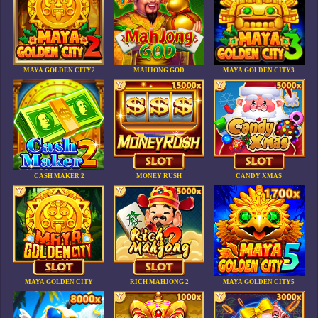
MAYA GOLDEN CITY2
MAHJONG GOD
MAYA GOLDEN CITY3
CASH MAKER 2
MONEY RUSH
CANDY XMAS
MAYA GOLDEN CITY
RICH MAHJONG 2
MAYA GOLDEN CITY5