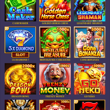
CASH MAKER
GOLDEN HORSE CHESS
LEGENDARY SHAMAN
5X DIAMOND 7
MONTEZUMA'S TREASURE
CONE BONANZA
DRAGON BOWL
FRENZY MONEY
GO NEKO