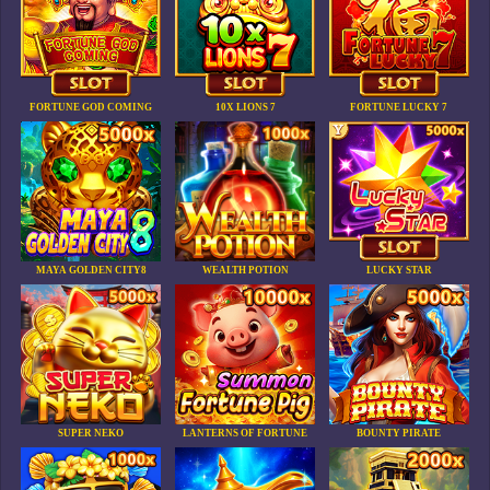
FORTUNE GOD COMING
10X LIONS 7
FORTUNE LUCKY 7
MAYA GOLDEN CITY8
WEALTH POTION
LUCKY STAR
SUPER NEKO
LANTERNS OF FORTUNE
BOUNTY PIRATE