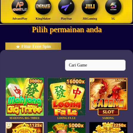
AdvantPlay
KingMaker
PlayStar
JiliGaming
5G
Rel
Pilih permainan anda
Fitur Free Spin
MAHJONG BIG THREE
LOONG FA LE
SABONG