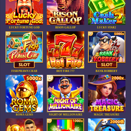
LUCKY FORTUNE GOD
BISON GALLOP
LUCKY STAR2
FISH PRAWN CRAB
HOT FIRE 777
BANK ROBBERY
ROMA GEMS
NIGHT OF MILLIONAIRE
MAGIC TREASURE