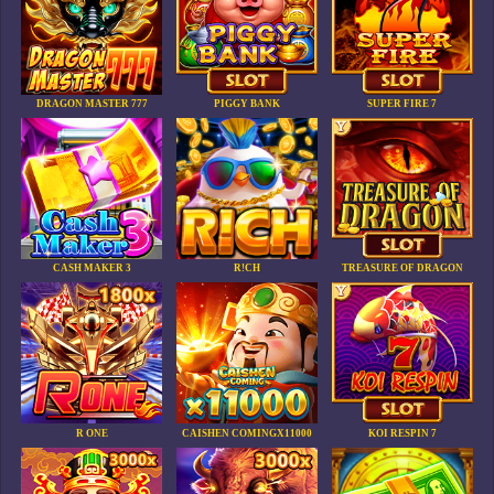
DRAGON MASTER 777
PIGGY BANK
SUPER FIRE 7
CASH MAKER 3
R!CH
TREASURE OF DRAGON
R ONE
CAISHEN COMINGX11000
KOI RESPIN 7