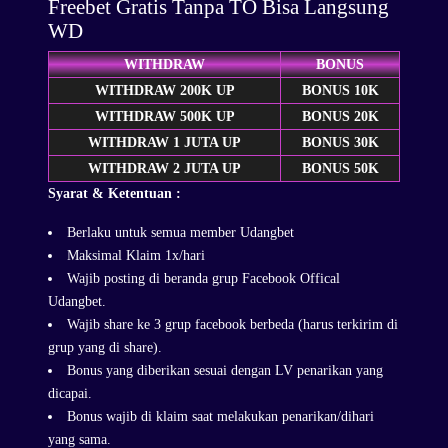
Freebet Gratis Tanpa TO Bisa Langsung
WD
WITHDRAW
BONUS
WITHDRAW 200K UP
BONUS 10K
WITHDRAW 500K UP
BONUS 20K
WITHDRAW 1 JUTA UP
BONUS 30K
WITHDRAW 2 JUTA UP
BONUS 50K
Syarat & Ketentuan :
Berlaku untuk semua member Udangbet
Maksimal Klaim 1x/hari
Wajib posting di beranda grup Facebook Offical
Udangbet.
Wajib share ke 3 grup facebook berbeda (harus terkirim di
grup yang di share).
Bonus yang diberikan sesuai dengan LV penarikan yang
dicapai.
Bonus wajib di klaim saat melakukan penarikan/dihari
yang sama.