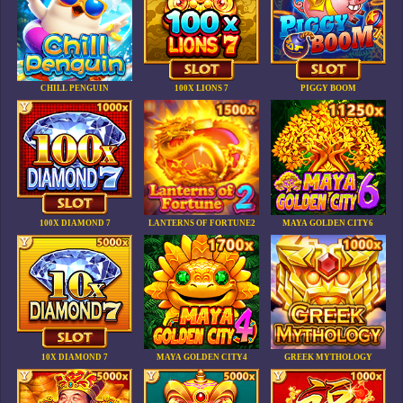
CHILL PENGUIN
100X LIONS 7
PIGGY BOOM
100X DIAMOND 7
LANTERNS OF FORTUNE2
MAYA GOLDEN CITY6
10X DIAMOND 7
MAYA GOLDEN CITY4
GREEK MYTHOLOGY