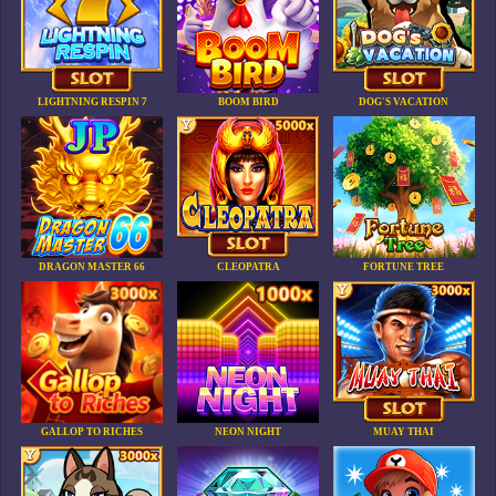
LIGHTNING RESPIN 7
BOOM BIRD
DOG'S VACATION
DRAGON MASTER 66
CLEOPATRA
FORTUNE TREE
GALLOP TO RICHES
NEON NIGHT
MUAY THAI