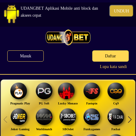
UDANGBET Aplikasi Mobile anti block dan
UNDUH
aksees cepat
Masuk
Daftar
Lupa kata sandi
Pragmatic Play
PG Soft
Lucky Monaco
Fastspin
Cq9
Y
Joker Gaming
Worldmatch
SBOslot
Funkygames
Fachai
Ye