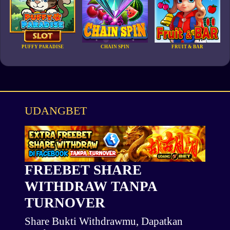
PUFFY PARADISE
CHAIN SPIN
FRUIT & BAR
UDANGBET
FREEBET SHARE
WITHDRAW TANPA
TURNOVER
Share Bukti Withdrawmu, Dapatkan