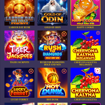
LABOUR DAY RUSH
GOLD OF ODIN
HAPPY COOKIE
TIGER JACKPOTS
RUSH FOR DIAMONDS:
CHERVONA KALYNA
HOLD AND WIN
MEGAWAYS
LUCKY FERRET
HOT DUNK
CHERVONA KALYNA