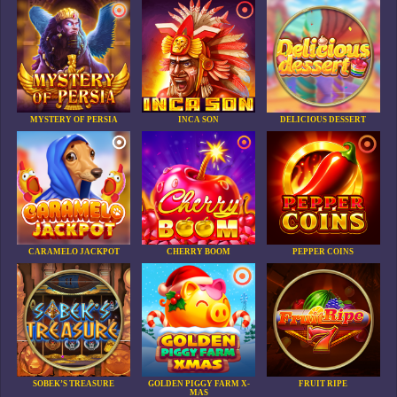
MYSTERY OF PERSIA
INCA SON
DELICIOUS DESSERT
CARAMELO JACKPOT
CHERRY BOOM
PEPPER СOINS
SOBEK’S TREASURE
GOLDEN PIGGY FARM X-
FRUIT RIPE
MAS