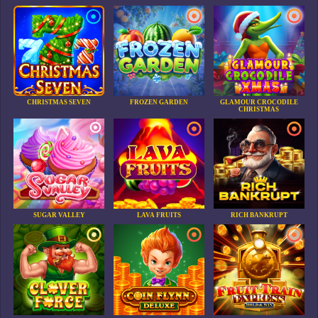
CHRISTMAS SEVEN
FROZEN GARDEN
GLAMOUR CROCODILE
CHRISTMAS
SUGAR VALLEY
LAVA FRUITS
RICH BANKRUPT