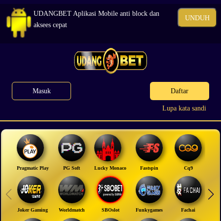
UDANGBET Aplikasi Mobile anti block dan
UNDUH
aksees cepat
Masuk
Daftar
Lupa kata sandi
Pragmatic Play
PG Soft
Lucky Monaco
Fastspin
Cq9
Y
Joker Gaming
Worldmatch
SBOslot
Funkygames
Fachai
Ye