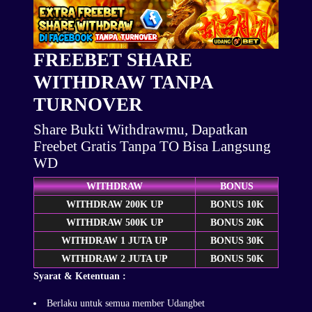
FREEBET SHARE
WITHDRAW TANPA
TURNOVER
Share Bukti Withdrawmu, Dapatkan
Freebet Gratis Tanpa TO Bisa Langsung
WD
WITHDRAW
BONUS
WITHDRAW 200K UP
BONUS 10K
WITHDRAW 500K UP
BONUS 20K
WITHDRAW 1 JUTA UP
BONUS 30K
WITHDRAW 2 JUTA UP
BONUS 50K
Syarat & Ketentuan :
Berlaku untuk semua member Udangbet