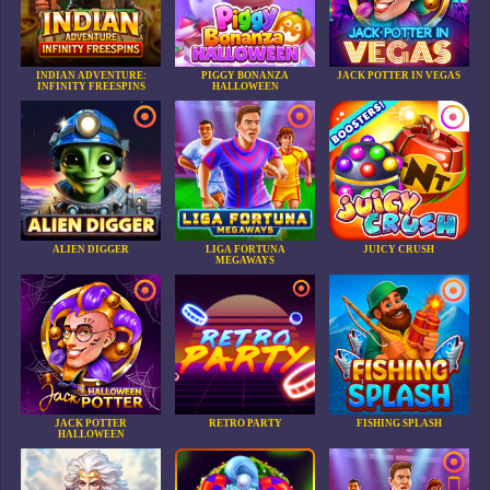
INDIAN ADVENTURE:
PIGGY BONANZA
JACK POTTER IN VEGAS
INFINITY FREESPINS
HALLOWEEN
ALIEN DIGGER
LIGA FORTUNA
JUICY CRUSH
MEGAWAYS
JACK POTTER
RETRO PARTY
FISHING SPLASH
HALLOWEEN