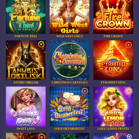
FORTUNE THAI
WILD WEST GIRLS
FIRE CROWN
ANUBIS’ OBELISK
CHRISTMAS CARNIVALS
PYRAMID COINS
SWEET LOVE
GOLD OKTOBERFEST
LADY LEMON FRUITS