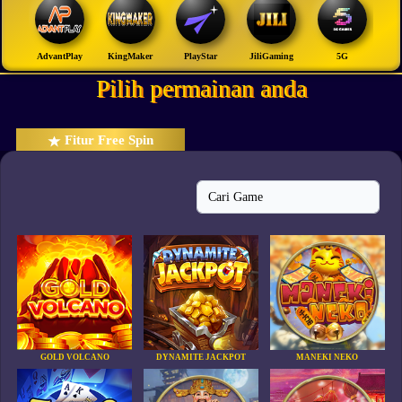
AdvantPlay
KingMaker
PlayStar
JiliGaming
5G
Rel
Pilih permainan anda
Fitur Free Spin
GOLD VOLCANO
DYNAMITE JACKPOT
MANEKI NEKO