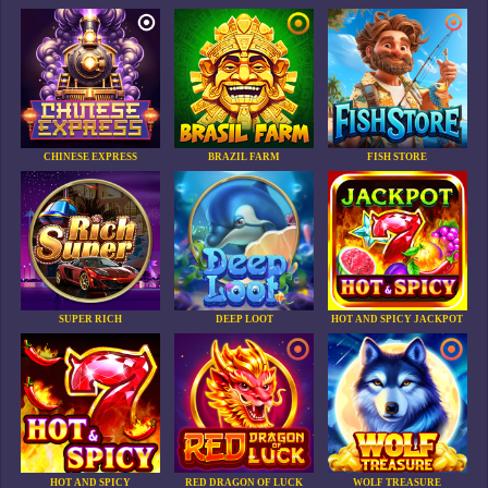
CHINESE EXPRESS
BRAZIL FARM
FISH STORE
SUPER RICH
DEEP LOOT
HOT AND SPICY JACKPOT
HOT AND SPICY
RED DRAGON OF LUCK
WOLF TREASURE