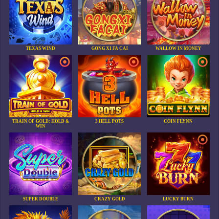
TEXAS WIND
GONG XI FA CAI
WALLOW IN MONEY
TRAIN OF GOLD: HOLD &
3 HELL POTS
COIN FLYNN
WIN
SUPER DOUBLE
CRAZY GOLD
LUCKY BURN