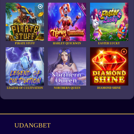
PIRATE STUFF
HARLEY QUICKWIN
EASTER LUCKY
LEGEND OF CULTIVATION
NORTHERN QUEEN
DIAMOND SHINE
UDANGBET