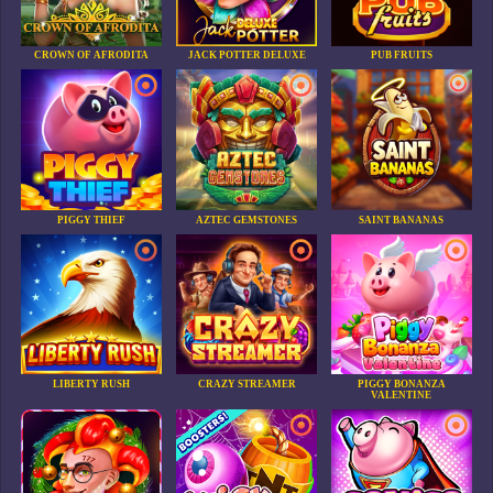
CROWN OF AFRODITA
JACK POTTER DELUXE
PUB FRUITS
PIGGY THIEF
AZTEC GEMSTONES
SAINT BANANAS
LIBERTY RUSH
CRAZY STREAMER
PIGGY BONANZA
VALENTINE