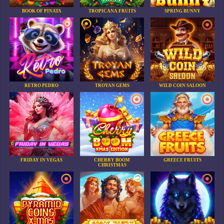
BOOK OF PINATA
TROPICANA FRUITS
SPRING BUNNY
RETRO PEDRO
TROYAN GEMS
WILD COIN SALOON
FRIDAY IN VEGAS
CHERRY BOOM
GREECE FRUITS
CHRISTMAS