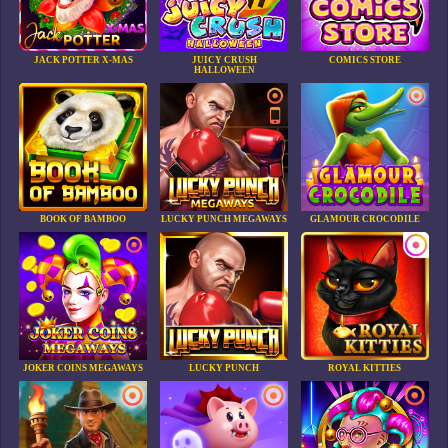
JACK POTTER X-MAS
JUICY CRUSH
COMICS STORE
HALLOWEEN
BOOK OF BAMBOO
LUCKY PUNCH MEGAWAYS
GLAMOUR CROCODILE
JOKER COINS MEGAWAYS
LUCKY PUNCH
ROYAL KITTIES