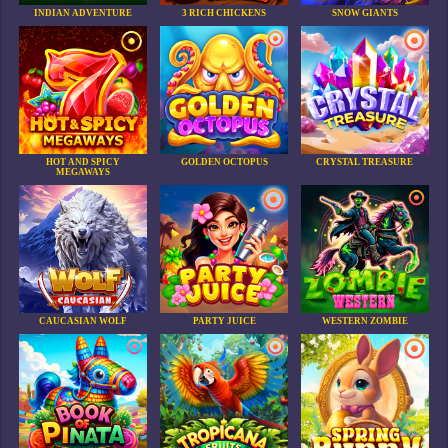
INDIAN ADVENTURE
3 RICH CHICKENS
SNOW GIANTS
HOT AND SPICY
GOLDEN OCTOPUS
CRYSTAL TREASURE
MEGAWAYS
CAUCASIAN WOLF
PARTY JUICE
WESTERN ZOMBIE