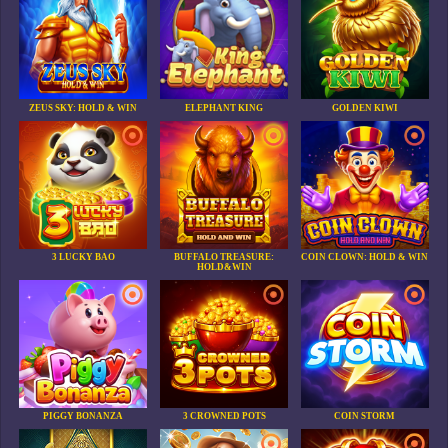
ZEUS SKY: HOLD & WIN
ELEPHANT KING
GOLDEN KIWI
3 LUCKY BAO
BUFFALO TREASURE:
COIN CLOWN: HOLD & WIN
HOLD&WIN
PIGGY BONANZA
3 CROWNED POTS
COIN STORM