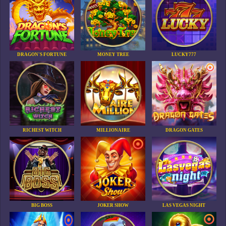
DRAGON'S FORTUNE
MONEY TREE
LUCKY777
RICHEST WITCH
MILLIONAIRE
DRAGON GATES
BIG BOSS
JOKER SHOW
LAS VEGAS NIGHT