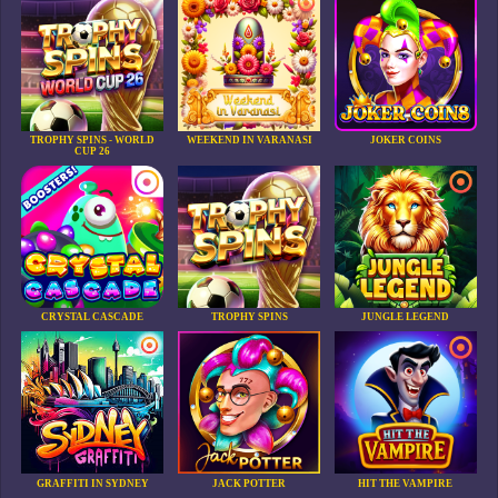
TROPHY SPINS - WORLD
WEEKEND IN VARANASI
JOKER COINS
CUP 26
CRYSTAL CASCADE
TROPHY SPINS
JUNGLE LEGEND
GRAFFITI IN SYDNEY
JACK POTTER
HIT THE VAMPIRE