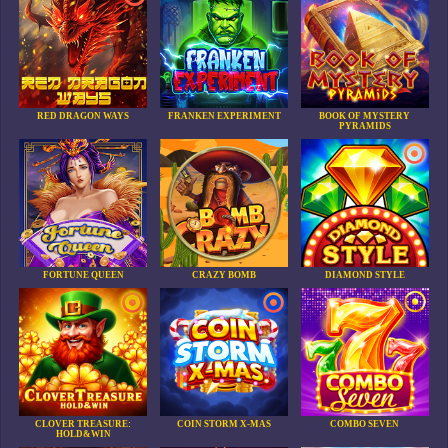
RED DRAGON WAYS
FRANKEN EXPERIMENT
BOOK OF MYSTERY
PYRAMIDS
FORTUNE QUEEN
CRAZY BOMB
DIAMOND STYLE
CLOVER TREASURE:
COIN STORM X-MAS
COMBO SEVEN
HOLD&WIN