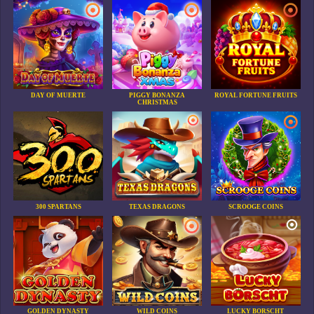
DAY OF MUERTE
PIGGY BONANZA
ROYAL FORTUNE FRUITS
CHRISTMAS
300 SPARTANS
TEXAS DRAGONS
SCROOGE COINS
GOLDEN DYNASTY
WILD COINS
LUCKY BORSCHT