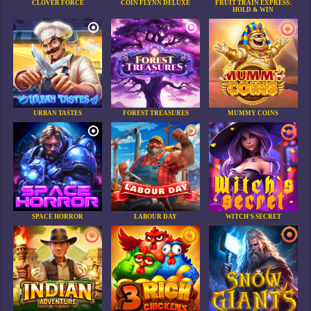
CLOVER FORCE
COIN FLYNN DELUXE
FRUIT TRAIN EXPRESS:
HOLD & WIN
URBAN TASTES
FOREST TREASURES
MUMMY СOINS
SPACE HORROR
LABOUR DAY
WITCH’S SECRET