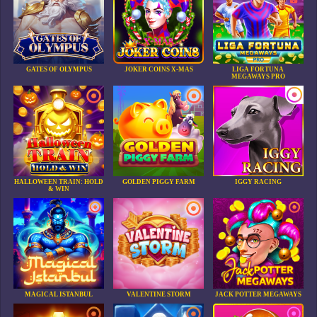
GATES OF OLYMPUS
JOKER COINS X-MAS
LIGA FORTUNA
MEGAWAYS PRO
HALLOWEEN TRAIN: HOLD
GOLDEN PIGGY FARM
IGGY RACING
& WIN
MAGICAL ISTANBUL
VALENTINE STORM
JACK POTTER MEGAWAYS