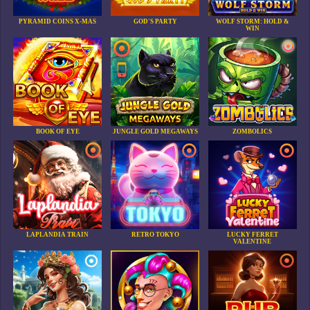
PYRAMID COINS X-MAS
GOD'S PARTY
WOLF STORM: HOLD &
WIN
BOOK OF EYE
JUNGLE GOLD MEGAWAYS
ZOMBOLICS
LAPLANDIA TRAIN
RETRO TOKYO
LUCKY FERRET
VALENTINE