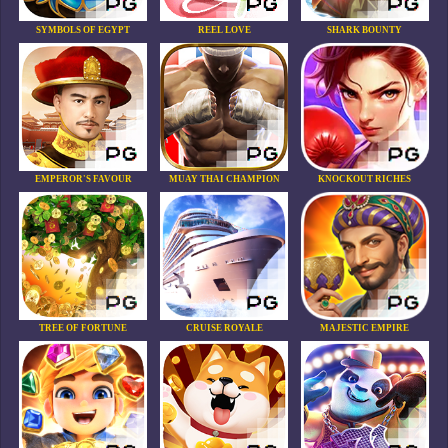
SYMBOLS OF EGYPT
REEL LOVE
SHARK BOUNTY
EMPEROR'S FAVOUR
MUAY THAI CHAMPION
KNOCKOUT RICHES
TREE OF FORTUNE
CRUISE ROYALE
MAJESTIC EMPIRE