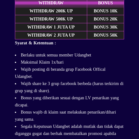
WITHDRAW
BONUS
WITHDRAW 200K UP
BONUS 10K
WITHDRAW 500K UP
BONUS 20K
WITHDRAW 1 JUTA UP
BONUS 30K
WITHDRAW 2 JUTA UP
BONUS 50K
Syarat & Ketentuan :
Berlaku untuk semua member Udangbet
Maksimal Klaim 1x/hari
Wajib posting di beranda grup Facebook Offical
Udangbet.
Wajib share ke 3 grup facebook berbeda (harus terkirim di
grup yang di share).
Bonus yang diberikan sesuai dengan LV penarikan yang
dicapai.
Bonus wajib di klaim saat melakukan penarikan/dihari
yang sama.
Segala Keputusan Udangbet adalah mutlak dan tidak dapat
diganggu gugat dan berhak membatalkan promosi apabila