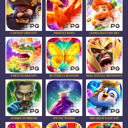
CAPTAIN'S BOUNTY
PHOENIX RISES
LEPRECHAUN RICHES
FORTUNE DRAGON
BUTTERFLY BLOSSOM
REEL ROYALE SHOWDOWN
ZOMBIE OUTBREAK
MYSTIC POTION
THE GREAT ICESCAPE