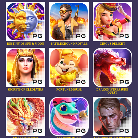
DESTINY OF SUN & MOON
BATTLEGROUND ROYALE
CIRCUS DELIGHT
SECRETS OF CLEOPATRA
FORTUNE MOUSE
DRAGON'S TREASURE
QUEST