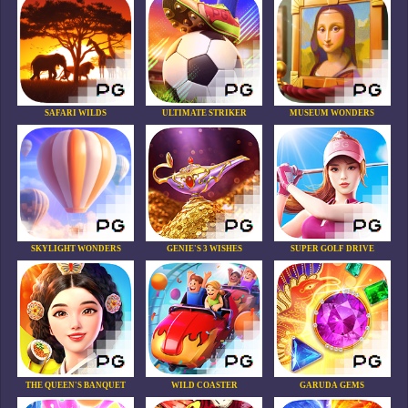
SAFARI WILDS
ULTIMATE STRIKER
MUSEUM WONDERS
SKYLIGHT WONDERS
GENIE'S 3 WISHES
SUPER GOLF DRIVE
THE QUEEN'S BANQUET
WILD COASTER
GARUDA GEMS