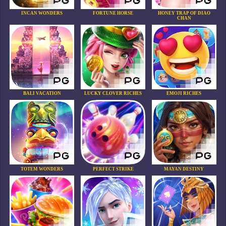
INCAN WONDERS
FORTUNE HORSE
HONEY TRAP OF DIAO
CHAN
BALI VACATION
LUCKY CLOVER RICHES
EMOJI RICHES
TOTEM WONDERS
PERFECT STRIKE
MAYAN DESTINY