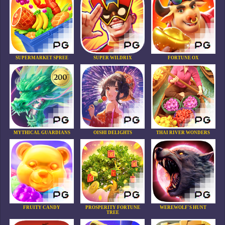
SUPERMARKET SPREE
SUPER WILDRIX
FORTUNE OX
MYTHICAL GUARDIANS
OISHI DELIGHTS
THAI RIVER WONDERS
FRUITY CANDY
PROSPERITY FORTUNE
WEREWOLF'S HUNT
TREE