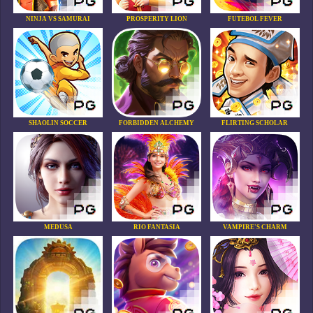
NINJA VS SAMURAI
PROSPERITY LION
FUTEBOL FEVER
SHAOLIN SOCCER
FORBIDDEN ALCHEMY
FLIRTING SCHOLAR
MEDUSA
RIO FANTASIA
VAMPIRE'S CHARM