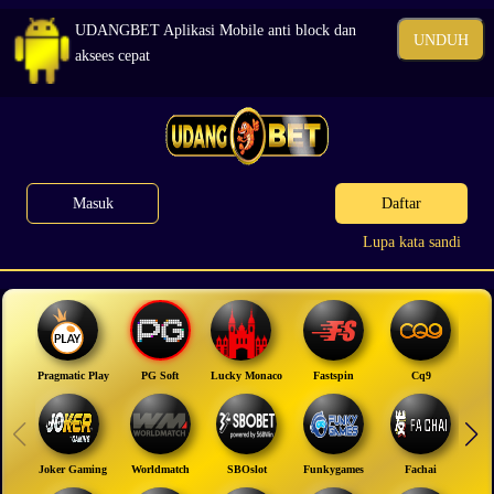
UDANGBET Aplikasi Mobile anti block dan
UNDUH
aksees cepat
Masuk
Daftar
Lupa kata sandi
Pragmatic Play
PG Soft
Lucky Monaco
Fastspin
Cq9
Y
Joker Gaming
Worldmatch
SBOslot
Funkygames
Fachai
Ye