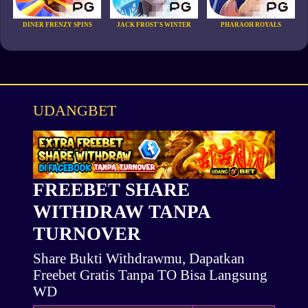
DINER FRENZY SPINS
JACK FROST'S WINTER
PHARAOH ROYALS
UDANGBET
FREEBET SHARE
WITHDRAW TANPA
TURNOVER
Share Bukti Withdrawmu, Dapatkan
Freebet Gratis Tanpa TO Bisa Langsung
WD