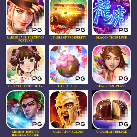
RAIDER JANE'S CRYPT OF
JEWELS OF PROSPERITY
DRAGON TIGER LUCK
FORTUNE
ORIENTAL PROSPERITY
CANDY BURST
SONGKRAN SPLASH
GRIMMS' BOUNTY:
GLADIATOR'S GLORY
CHOCOLATE DELUXE
HANSEL & GRETEL