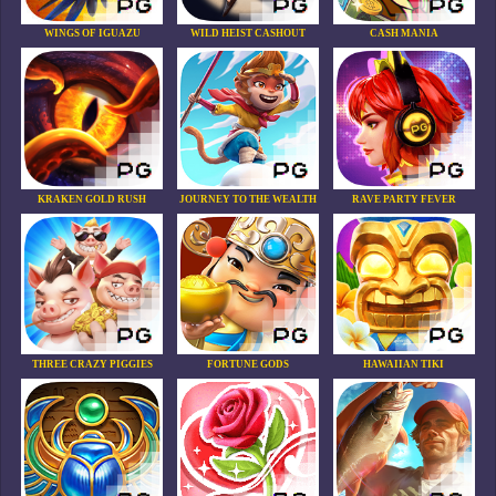
WINGS OF IGUAZU
WILD HEIST CASHOUT
CASH MANIA
KRAKEN GOLD RUSH
JOURNEY TO THE WEALTH
RAVE PARTY FEVER
THREE CRAZY PIGGIES
FORTUNE GODS
HAWAIIAN TIKI