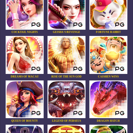
COCKTAIL NIGHTS
GEISHA'S REVENGE
FORTUNE RABBIT
DREAMS OF MACAU
RISE OF THE SUN GOD
CAISHEN WINS
QUEEN OF BOUNTY
LEGEND OF PERSEUS
DRAGON HATCH