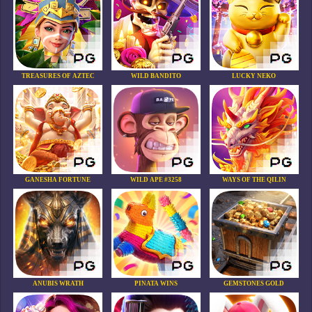
TREASURES OF AZTEC
WILD BANDITO
LUCKY NEKO
GANESHA FORTUNE
WILD APE #3258
WAYS OF THE QILIN
ANUBIS WRATH
PINATA WINS
GEMSTONES GOLD