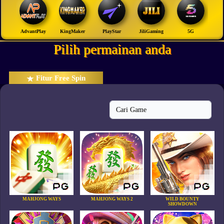
AdvantPlay
KingMaker
PlayStar
JiliGaming
5G
Rel
Pilih permainan anda
Fitur Free Spin
MAHJONG WAYS
MAHJONG WAYS 2
WILD BOUNTY
SHOWDOWN