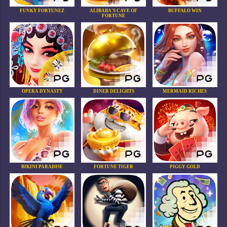
FUNKY FORTUNEZ
ALIBABA'S CAVE OF
BUFFALO WIN
FORTUNE
OPERA DYNASTY
DINER DELIGHTS
MERMAID RICHES
BIKINI PARADISE
FORTUNE TIGER
PIGGY GOLD