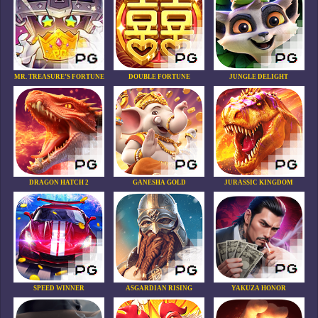
MR. TREASURE’S FORTUNE
DOUBLE FORTUNE
JUNGLE DELIGHT
DRAGON HATCH 2
GANESHA GOLD
JURASSIC KINGDOM
SPEED WINNER
ASGARDIAN RISING
YAKUZA HONOR