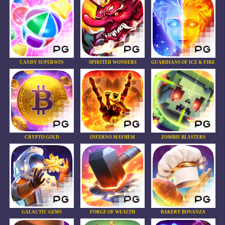
CANDY SUPERWIN
SPIRITED WONDERS
GUARDIANS OF ICE & FIRE
CRYPTO GOLD
INFERNO MAYHEM
ZOMBIE BLASTERS
GALACTIC GEMS
FORGE OF WEALTH
BAKERY BONANZA