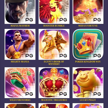
MAFIA MAYHEM
ROOSTER RUMBLE
MIDAS FORTUNE
MIGHTY MANIA
EGYPT'S BOOK OF
POKER KINGDOM WIN
MYSTERY
WILD FIREWORKS
MAJESTIC TREASURES
LUCKY PIGGY