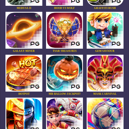
MEDUSA II
HOOD VS WOLF
GRAFFITI RUSH
GALAXY MINER
TSAR TREASURES
GEM SAVIOUR
HOTPOT
MR HALLOW-JACKPOT!
MASK CARNIVAL