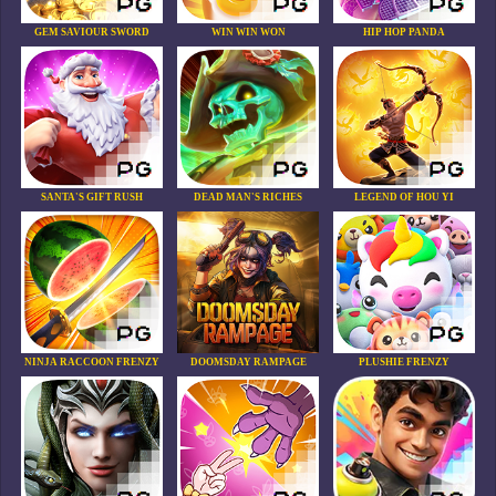
GEM SAVIOUR SWORD
WIN WIN WON
HIP HOP PANDA
SANTA'S GIFT RUSH
DEAD MAN'S RICHES
LEGEND OF HOU YI
NINJA RACCOON FRENZY
DOOMSDAY RAMPAGE
PLUSHIE FRENZY