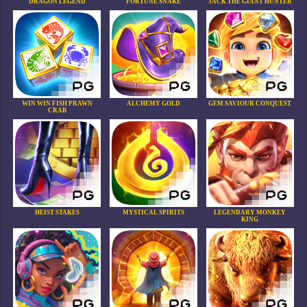
DRAGON LEGEND
FORTUNE SNAKE
JACK THE GIANT HUNTER
WIN WIN FISH PRAWN
ALCHEMY GOLD
GEM SAVIOUR CONQUEST
CRAB
HEIST STAKES
MYSTICAL SPIRITS
LEGENDARY MONKEY
KING